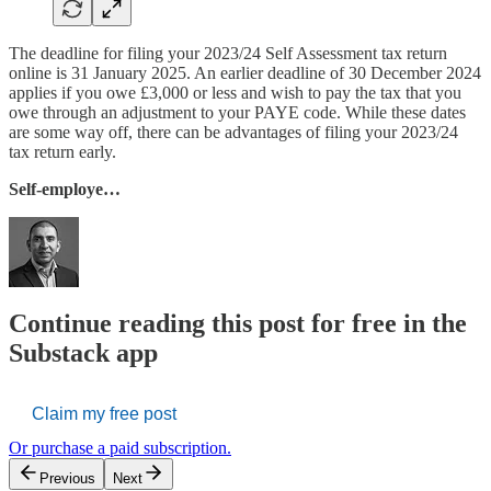
The deadline for filing your 2023/24 Self Assessment tax return
online is 31 January 2025. An earlier deadline of 30 December 2024
applies if you owe £3,000 or less and wish to pay the tax that you
owe through an adjustment to your PAYE code. While these dates
are some way off, there can be advantages of filing your 2023/24
tax return early.
Self-employe…
Continue reading this post for free in the
Substack app
Claim my free post
Or purchase a paid subscription.
Previous
Next