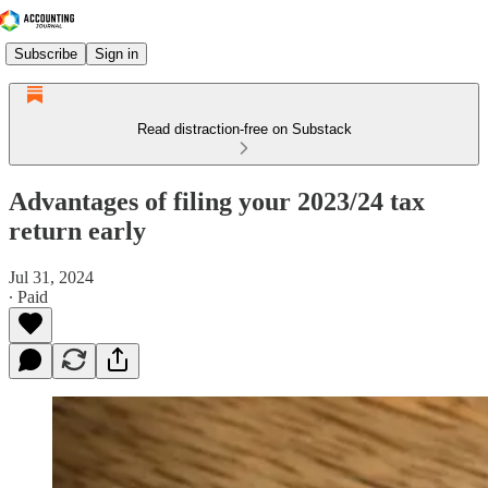
Subscribe
Sign in
Read distraction-free on Substack
Advantages of filing your 2023/24 tax
return early
Jul 31, 2024
∙ Paid