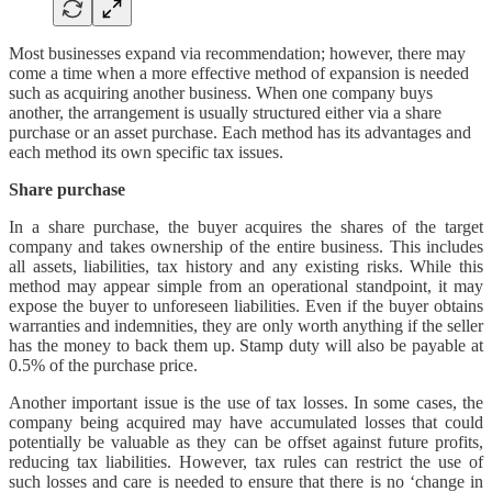
Most businesses expand via recommendation; however, there may
come a time when a more effective method of expansion is needed
such as acquiring another business. When one company buys
another, the arrangement is usually structured either via a share
purchase or an asset purchase. Each method has its advantages and
each method its own specific tax issues.
Share purchase
In a share purchase, the buyer acquires the shares of the target
company and takes ownership of the entire business. This includes
all assets, liabilities, tax history and any existing risks. While this
method may appear simple from an operational standpoint, it may
expose the buyer to unforeseen liabilities. Even if the buyer obtains
warranties and indemnities, they are only worth anything if the seller
has the money to back them up. Stamp duty will also be payable at
0.5% of the purchase price.
Another important issue is the use of tax losses. In some cases, the
company being acquired may have accumulated losses that could
potentially be valuable as they can be offset against future profits,
reducing tax liabilities. However, tax rules can restrict the use of
such losses and care is needed to ensure that there is no ‘change in