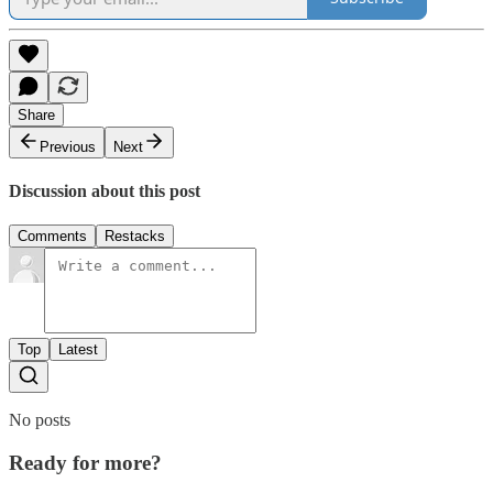
Share
Previous
Next
Discussion about this post
Comments
Restacks
Top
Latest
No posts
Ready for more?