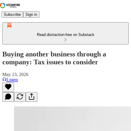
Subscribe
Sign in
Read distraction-free on Substack
Buying another business through a
company: Tax issues to consider
May 23, 2026
Listen