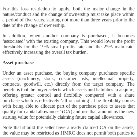
For this loss restriction to apply, both the major change in the
nature/conduct and the change of ownership must take place within
a period of five years, starting not more than three years prior to the
date of the change of ownership.
In addition, when another company is purchased, it becomes
‘associated’ with the existing company. This would lower the profit
thresholds for the 19% small profits rate and the 25% main rate,
effectively increasing the overall tax burden.
Asset purchase
Under an asset purchase, the buying company purchases specific
assets (machinery, stock, customer lists, intellectual property,
contracts, goodwill, etc.) directly from the target company. The
benefit is that the buyer selects which assets and liabilities to acquire,
offering greater control and flexibility compared with a share
purchase which is effectively ‘all or nothing’. The flexibility comes
with being able to allocate part of the purchase price to assets that
qualify for capital allowances’ (CA) and use that amount as the new
starting value for potentially claiming future capital allowances.
Note that should the seller have already claimed CA on the assets,
the value may be restricted as HMRC does not permit both parties to