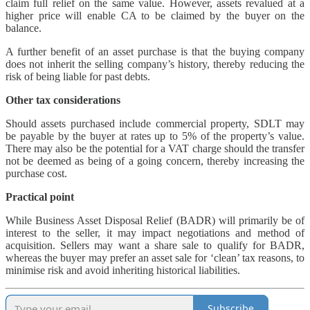
claim full relief on the same value. However, assets revalued at a
higher price will enable CA to be claimed by the buyer on the
balance.
A further benefit of an asset purchase is that the buying company
does not inherit the selling company’s history, thereby reducing the
risk of being liable for past debts.
Other tax considerations
Should assets purchased include commercial property, SDLT may
be payable by the buyer at rates up to 5% of the property’s value.
There may also be the potential for a VAT charge should the transfer
not be deemed as being of a going concern, thereby increasing the
purchase cost.
Practical point
While Business Asset Disposal Relief (BADR) will primarily be of
interest to the seller, it may impact negotiations and method of
acquisition. Sellers may want a share sale to qualify for BADR,
whereas the buyer may prefer an asset sale for ‘clean’ tax reasons, to
minimise risk and avoid inheriting historical liabilities.
Subscribe