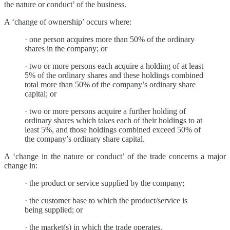
the nature or conduct’ of the business.
A ‘change of ownership’ occurs where:
· one person acquires more than 50% of the ordinary
shares in the company; or
· two or more persons each acquire a holding of at least
5% of the ordinary shares and these holdings combined
total more than 50% of the company’s ordinary share
capital; or
· two or more persons acquire a further holding of
ordinary shares which takes each of their holdings to at
least 5%, and those holdings combined exceed 50% of
the company’s ordinary share capital.
A ‘change in the nature or conduct’ of the trade concerns a major
change in:
· the product or service supplied by the company;
· the customer base to which the product/service is
being supplied; or
· the market(s) in which the trade operates.