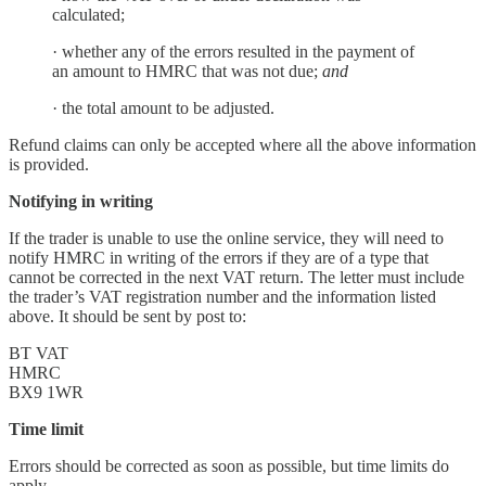
calculated;
· whether any of the errors resulted in the payment of
an amount to HMRC that was not due;
and
· the total amount to be adjusted.
Refund claims can only be accepted where all the above information
is provided.
Notifying in writing
If the trader is unable to use the online service, they will need to
notify HMRC in writing of the errors if they are of a type that
cannot be corrected in the next VAT return. The letter must include
the trader’s VAT registration number and the information listed
above. It should be sent by post to:
BT VAT
HMRC
BX9 1WR
Time limit
Errors should be corrected as soon as possible, but time limits do
apply.