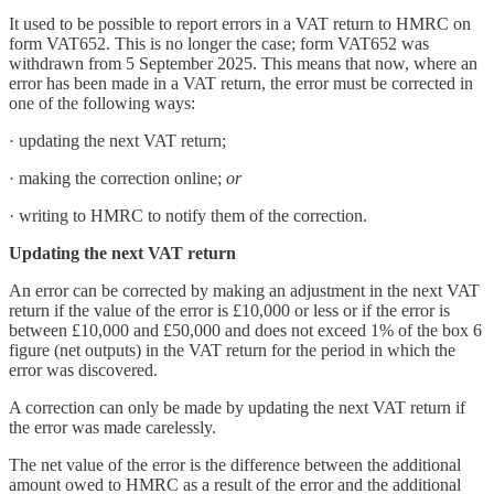
It used to be possible to report errors in a VAT return to HMRC on
form VAT652. This is no longer the case; form VAT652 was
withdrawn from 5 September 2025. This means that now, where an
error has been made in a VAT return, the error must be corrected in
one of the following ways:
· updating the next VAT return;
· making the correction online;
or
· writing to HMRC to notify them of the correction.
Updating the next VAT return
An error can be corrected by making an adjustment in the next VAT
return if the value of the error is £10,000 or less or if the error is
between £10,000 and £50,000 and does not exceed 1% of the box 6
figure (net outputs) in the VAT return for the period in which the
error was discovered.
A correction can only be made by updating the next VAT return if
the error was made carelessly.
The net value of the error is the difference between the additional
amount owed to HMRC as a result of the error and the additional