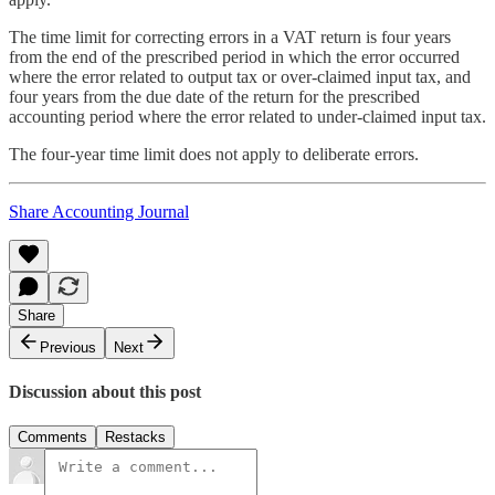
The time limit for correcting errors in a VAT return is four years
from the end of the prescribed period in which the error occurred
where the error related to output tax or over-claimed input tax, and
four years from the due date of the return for the prescribed
accounting period where the error related to under-claimed input tax.
The four-year time limit does not apply to deliberate errors.
Share Accounting Journal
Share
Previous
Next
Discussion about this post
Comments
Restacks