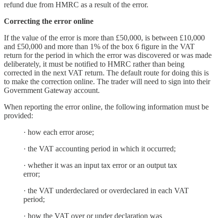
refund due from HMRC as a result of the error.
Correcting the error online
If the value of the error is more than £50,000, is between £10,000
and £50,000 and more than 1% of the box 6 figure in the VAT
return for the period in which the error was discovered or was made
deliberately, it must be notified to HMRC rather than being
corrected in the next VAT return. The default route for doing this is
to make the correction online. The trader will need to sign into their
Government Gateway account.
When reporting the error online, the following information must be
provided:
· how each error arose;
· the VAT accounting period in which it occurred;
· whether it was an input tax error or an output tax
error;
· the VAT underdeclared or overdeclared in each VAT
period;
· how the VAT over or under declaration was