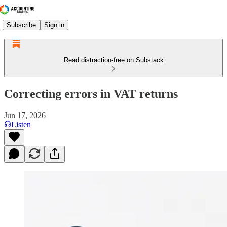
Subscribe
Sign in
Read distraction-free on Substack
Correcting errors in VAT returns
Jun 17, 2026
Listen