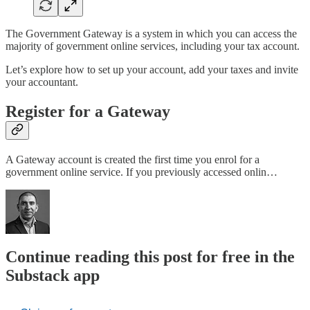
The Government Gateway is a system in which you can access the
majority of government online services, including your tax account.
Let’s explore how to set up your account, add your taxes and invite
your accountant.
Register for a Gateway
A Gateway account is created the first time you enrol for a
government online service. If you previously accessed onlin…
Continue reading this post for free in the
Substack app