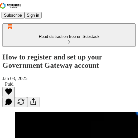
Subscribe
Sign in
Read distraction-free on Substack
How to register and set up your
Government Gateway account
Jan 03, 2025
∙ Paid