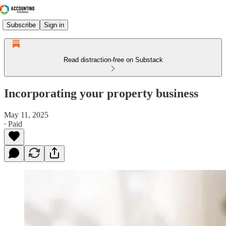
Subscribe
Sign in
Read distraction-free on Substack
Incorporating your property business
May 11, 2025
∙ Paid