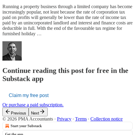
Running a property business through a limited company has become
increasingly popular, not least because the rate of corporation tax
paid on profits will generally be lower than the rate of income tax
paid by an unincorporated landlord and interest and finance costs are
deductible in full. With the end of the favourable tax regime for
furnished holiday …
Continue reading this post for free in the
Substack app
Claim my free post
Or purchase a paid subscription.
Previous
Next
© 2026 PMA Accountants
·
Privacy
∙
Terms
∙
Collection notice
Start your Substack
Get the app