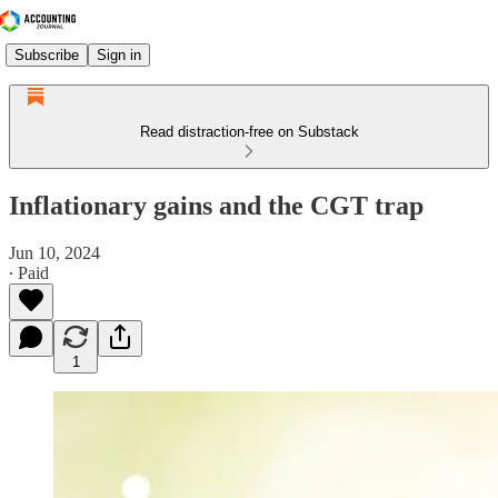
Subscribe
Sign in
Read distraction-free on Substack
Inflationary gains and the CGT trap
Jun 10, 2024
∙ Paid
1