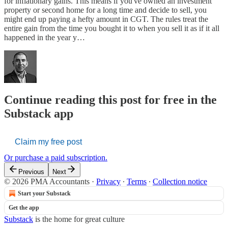
for inflationary gains. This means if you've owned an investment
property or second home for a long time and decide to sell, you
might end up paying a hefty amount in CGT. The rules treat the
entire gain from the time you bought it to when you sell it as if it all
happened in the year y…
Continue reading this post for free in the
Substack app
Claim my free post
Or purchase a paid subscription.
Previous
Next
© 2026 PMA Accountants
·
Privacy
∙
Terms
∙
Collection notice
Start your Substack
Get the app
Substack
is the home for great culture