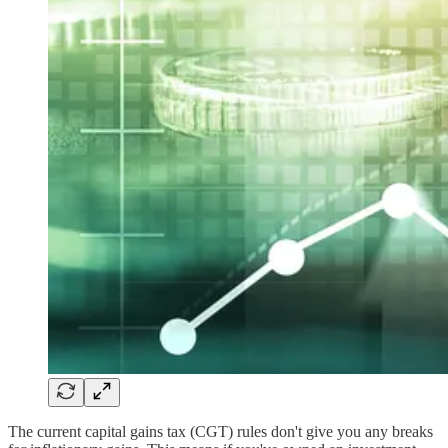
The current capital gains tax (CGT) rules don't give you any breaks