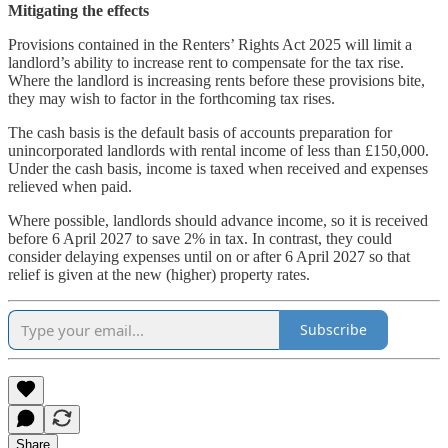
Mitigating the effects
Provisions contained in the Renters’ Rights Act 2025 will limit a
landlord’s ability to increase rent to compensate for the tax rise.
Where the landlord is increasing rents before these provisions bite,
they may wish to factor in the forthcoming tax rises.
The cash basis is the default basis of accounts preparation for
unincorporated landlords with rental income of less than £150,000.
Under the cash basis, income is taxed when received and expenses
relieved when paid.
Where possible, landlords should advance income, so it is received
before 6 April 2027 to save 2% in tax. In contrast, they could
consider delaying expenses until on or after 6 April 2027 so that
relief is given at the new (higher) property rates.
Subscribe
Share