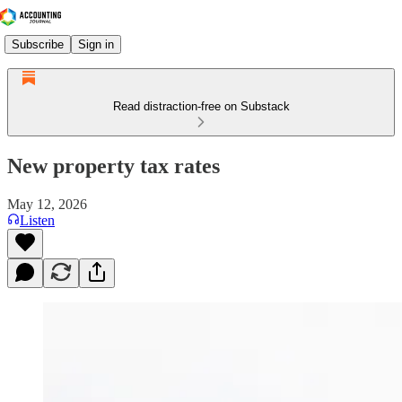
Subscribe
Sign in
Read distraction-free on Substack
New property tax rates
May 12, 2026
Listen