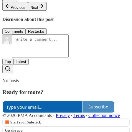
Previous
Next
Discussion about this post
Comments
Restacks
Top
Latest
No posts
Ready for more?
Subscribe
© 2026 PMA Accountants
·
Privacy
∙
Terms
∙
Collection notice
Start your Substack
Get the app