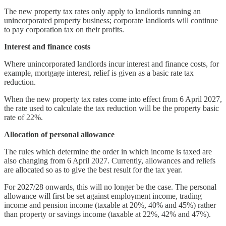
The new property tax rates only apply to landlords running an
unincorporated property business; corporate landlords will continue
to pay corporation tax on their profits.
Interest and finance costs
Where unincorporated landlords incur interest and finance costs, for
example, mortgage interest, relief is given as a basic rate tax
reduction.
When the new property tax rates come into effect from 6 April 2027,
the rate used to calculate the tax reduction will be the property basic
rate of 22%.
Allocation of personal allowance
The rules which determine the order in which income is taxed are
also changing from 6 April 2027. Currently, allowances and reliefs
are allocated so as to give the best result for the tax year.
For 2027/28 onwards, this will no longer be the case. The personal
allowance will first be set against employment income, trading
income and pension income (taxable at 20%, 40% and 45%) rather
than property or savings income (taxable at 22%, 42% and 47%).