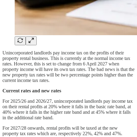
Unincorporated landlords pay income tax on the profits of their
property rental business. This is currently at the normal income tax
rates. However, this is set to change from 6 April 2027 when
property income will have its own tax rates. The bad news is that the
new property tax rates will be two percentage points higher than the
current income tax rates.
Current rates and new rates
For 2025/26 and 2026/27, unincorporated landlords pay income tax
on their rental profits at 20% where it falls in the basic rate band, at
40% where it falls in the higher rate band and at 45% where it falls
in the additional rate band.
For 2027/28 onwards, rental profits will be taxed at the new
property tax rates which are, respectively 22%, 42% and 47%.