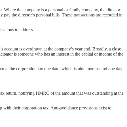
or. Where the company is a personal or family company, the director
y the director’s personal bills. These transactions are recorded in
ications to address.
r’s account is overdrawn at the company’s year end. Broadly, a close
ticipator is someone who has an interest in the capital or income of the
awn at the corporation tax due date, which is nine months and one day
tax return, notifying HMRC of the amount that was outstanding at the
 with their corporation tax. Anti-avoidance provisions exist to