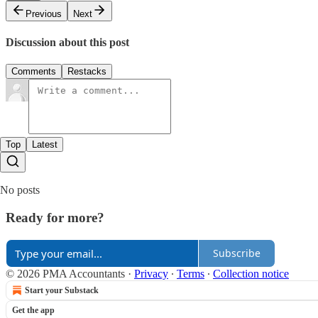
Previous
Next
Discussion about this post
Comments
Restacks
Top
Latest
No posts
Ready for more?
Subscribe
© 2026 PMA Accountants
·
Privacy
∙
Terms
∙
Collection notice
Start your Substack
Get the app