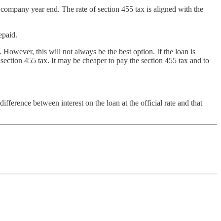
ompany year end. The rate of section 455 tax is aligned with the
epaid.
 However, this will not always be the best option. If the loan is
e section 455 tax. It may be cheaper to pay the section 455 tax and to
ifference between interest on the loan at the official rate and that