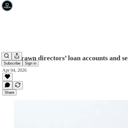
Overdrawn directors’ loan accounts and se
Subscribe
Sign in
Apr 04, 2026
Share