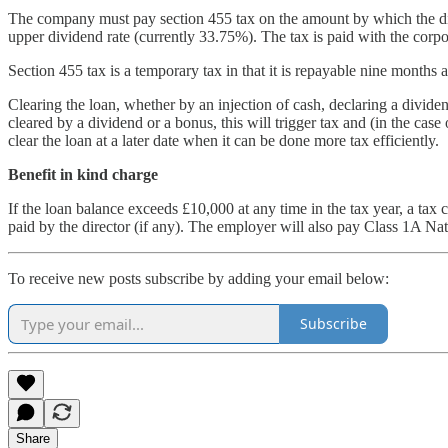
The company must pay section 455 tax on the amount by which the dir
upper dividend rate (currently 33.75%). The tax is paid with the corpor
Section 455 tax is a temporary tax in that it is repayable nine months 
Clearing the loan, whether by an injection of cash, declaring a dividen
cleared by a dividend or a bonus, this will trigger tax and (in the cas
clear the loan at a later date when it can be done more tax efficiently.
Benefit in kind charge
If the loan balance exceeds £10,000 at any time in the tax year, a tax c
paid by the director (if any). The employer will also pay Class 1A Na
To receive new posts subscribe by adding your email below:
Subscribe
Share