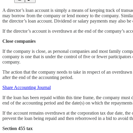
A director’s loan account is simply a means of keeping track of trans
may borrow from the company or lend money to the company. Similarly,
the director’s loan account. Dividend or salary payments may also be c
If the director’s account is overdrawn at the end of the company’s acco
Close companies
If the company is close, as personal companies and most family compan
company is one that is under the control of five or fewer participators 
company.
The action that the company needs to take in respect of an overdrawn 
after the end of the accounting period.
Share Accounting Journal
If the loan has been repaid within this time frame, the company must
end of the accounting period and the date(s) on which the repayment
If the account remains overdrawn at the corporation tax due date, the
prevent the loan being repaid and then reborrowed in a bid to avoid t
Section 455 tax