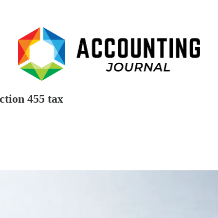
ction 455 tax