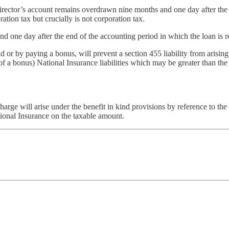
ector’s account remains overdrawn nine months and one day after the c
ation tax but crucially is not corporation tax.
and one day after the end of the accounting period in which the loan is r
d or by paying a bonus, will prevent a section 455 liability from arising.
e of a bonus) National Insurance liabilities which may be greater than th
harge will arise under the benefit in kind provisions by reference to the d
tional Insurance on the taxable amount.