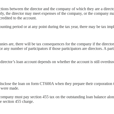
actions between the director and the company of which they are a direct
 the director may meet expenses of the company, or the company may pa
redited to the account.
unting period or at any point during the tax year, there may be tax impl
ies are, there will be tax consequences for the company if the directo
or any number of participators if those participators are directors. A par
director’s loan account depends on whether the account is still overdr
 disclose the loan on form CT600A when they prepare their corporation 
s were made.
 company must pay section 455 tax on the outstanding loan balance along
he section 455 charge.