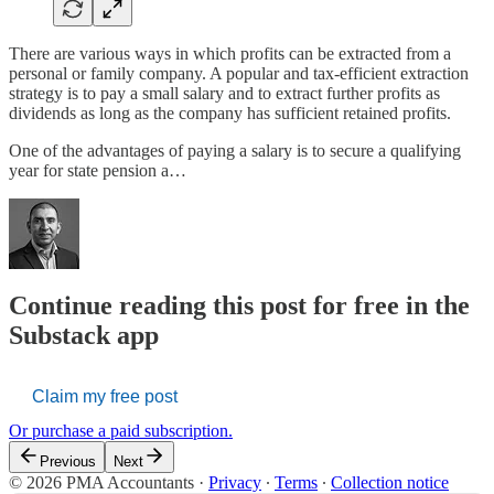
There are various ways in which profits can be extracted from a
personal or family company. A popular and tax-efficient extraction
strategy is to pay a small salary and to extract further profits as
dividends as long as the company has sufficient retained profits.
One of the advantages of paying a salary is to secure a qualifying
year for state pension a…
Continue reading this post for free in the
Substack app
Claim my free post
Or purchase a paid subscription.
Previous
Next
© 2026 PMA Accountants
·
Privacy
∙
Terms
∙
Collection notice