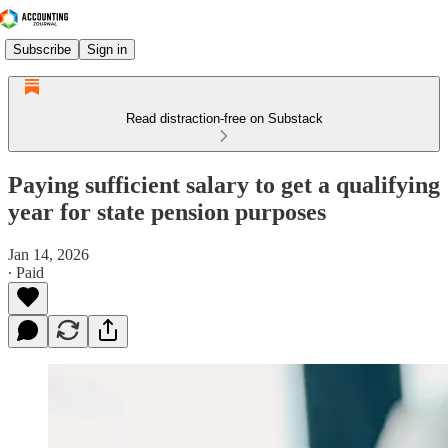
Subscribe
Sign in
Read distraction-free on Substack
Paying sufficient salary to get a qualifying
year for state pension purposes
Jan 14, 2026
∙ Paid