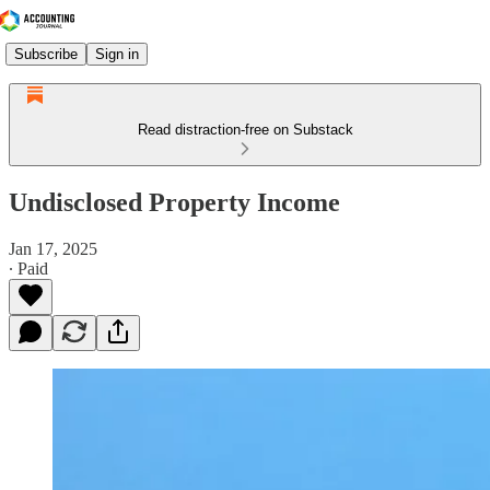
Subscribe
Sign in
Read distraction-free on Substack
Undisclosed Property Income
Jan 17, 2025
∙ Paid