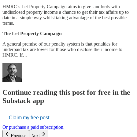
HMRC’s Let Property Campaign aims to give landlords with
undisclosed property income a chance to get their tax affairs up to
date in a simple way whilst taking advantage of the best possible
terms.
The Let Property Campaign
A general premise of our penalty system is that penalties for
underpaid tax are lower for those who disclose their income to
HMRC. If…
Continue reading this post for free in the
Substack app
Claim my free post
Or purchase a paid subscription.
Previous
Next