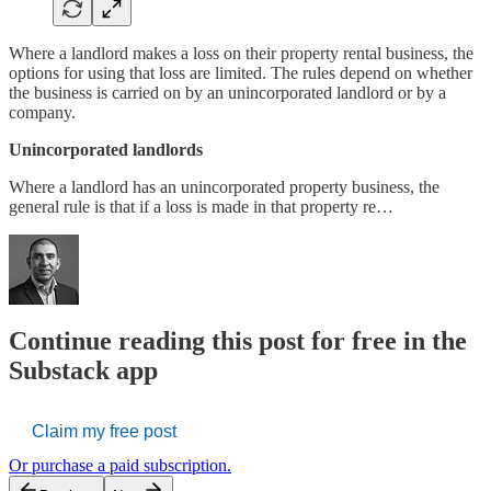
Where a landlord makes a loss on their property rental business, the
options for using that loss are limited. The rules depend on whether
the business is carried on by an unincorporated landlord or by a
company.
Unincorporated landlords
Where a landlord has an unincorporated property business, the
general rule is that if a loss is made in that property re…
Continue reading this post for free in the
Substack app
Claim my free post
Or purchase a paid subscription.