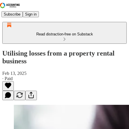
Subscribe
Sign in
Read distraction-free on Substack
Utilising losses from a property rental
business
Feb 13, 2025
∙ Paid