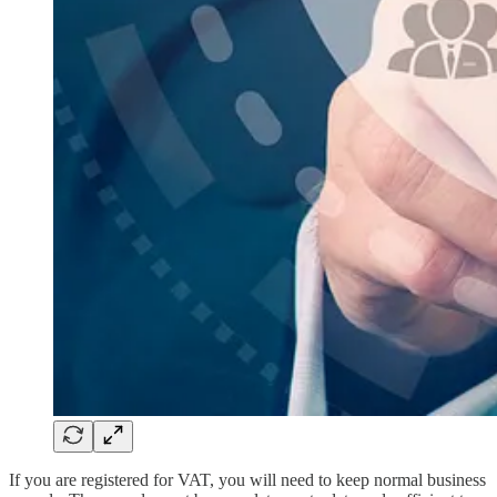
If you are registered for VAT, you will need to keep normal business