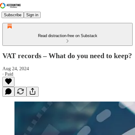
Subscribe
Sign in
Read distraction-free on Substack
VAT records – What do you need to keep?
Aug 24, 2024
∙ Paid