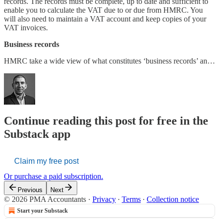
records. The records must be complete, up to date and sufficient to
enable you to calculate the VAT due to or due from HMRC. You
will also need to maintain a VAT account and keep copies of your
VAT invoices.
Business records
HMRC take a wide view of what constitutes ‘business records’ an…
Continue reading this post for free in the
Substack app
Claim my free post
Or purchase a paid subscription.
Previous
Next
© 2026 PMA Accountants
·
Privacy
∙
Terms
∙
Collection notice
Start your Substack